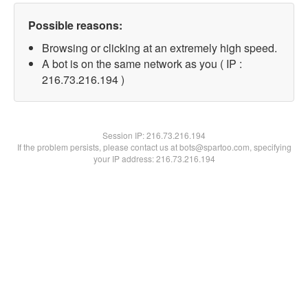
Possible reasons:
Browsing or clicking at an extremely high speed.
A bot is on the same network as you ( IP :
216.73.216.194 )
Session IP:
216.73.216.194
If the problem persists, please contact us at bots@spartoo.com, specifying
your IP address: 216.73.216.194