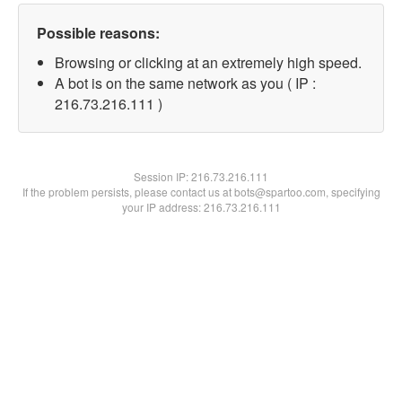
Possible reasons:
Browsing or clicking at an extremely high speed.
A bot is on the same network as you ( IP :
216.73.216.111 )
Session IP:
216.73.216.111
If the problem persists, please contact us at bots@spartoo.com, specifying
your IP address: 216.73.216.111