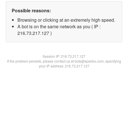
Possible reasons:
Browsing or clicking at an extremely high speed.
A bot is on the same network as you ( IP :
216.73.217.127 )
Session IP:
216.73.217.127
If the problem persists, please contact us at bots@spartoo.com, specifying
your IP address: 216.73.217.127