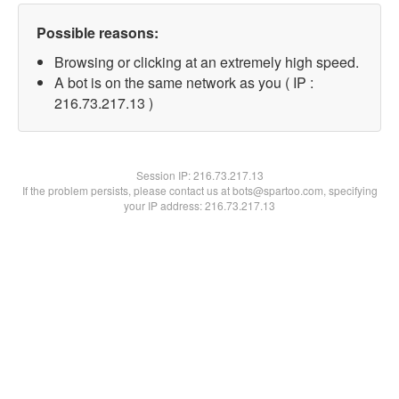
Possible reasons:
Browsing or clicking at an extremely high speed.
A bot is on the same network as you ( IP :
216.73.217.13 )
Session IP:
216.73.217.13
If the problem persists, please contact us at bots@spartoo.com, specifying
your IP address: 216.73.217.13