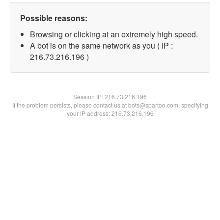
Possible reasons:
Browsing or clicking at an extremely high speed.
A bot is on the same network as you ( IP :
216.73.216.196 )
Session IP:
216.73.216.196
If the problem persists, please contact us at bots@spartoo.com, specifying
your IP address: 216.73.216.196