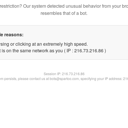
restriction? Our system detected unusual behavior from your br
resembles that of a bot.
le reasons:
sing or clicking at an extremely high speed.
 is on the same network as you ( IP : 216.73.216.86 )
Session IP:
216.73.216.86
lem persists, please contact us at bots@spartoo.com, specifying your IP address: 2