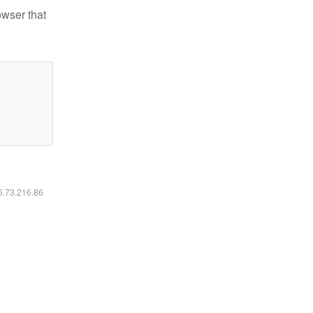
owser that
16.73.216.86