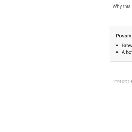
Why this 
Possib
Brow
A bot
If the prob