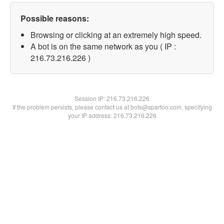
Possible reasons:
Browsing or clicking at an extremely high speed.
A bot is on the same network as you ( IP :
216.73.216.226 )
Session IP:
216.73.216.226
If the problem persists, please contact us at bots@spartoo.com, specifying
your IP address: 216.73.216.226