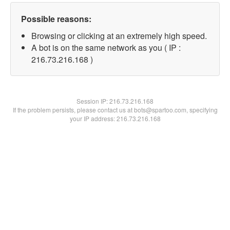
Possible reasons:
Browsing or clicking at an extremely high speed.
A bot is on the same network as you ( IP :
216.73.216.168 )
Session IP:
216.73.216.168
If the problem persists, please contact us at bots@spartoo.com, specifying
your IP address: 216.73.216.168