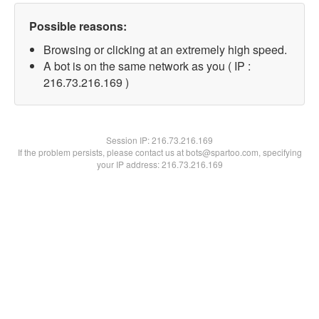
Possible reasons:
Browsing or clicking at an extremely high speed.
A bot is on the same network as you ( IP :
216.73.216.169 )
Session IP:
216.73.216.169
If the problem persists, please contact us at bots@spartoo.com, specifying
your IP address: 216.73.216.169