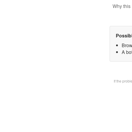
Why this 
Possib
Brow
A bot
If the prob