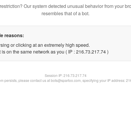
restriction? Our system detected unusual behavior from your br
resembles that of a bot.
le reasons:
sing or clicking at an extremely high speed.
 is on the same network as you ( IP : 216.73.217.74 )
Session IP:
216.73.217.74
lem persists, please contact us at bots@spartoo.com, specifying your IP address: 2