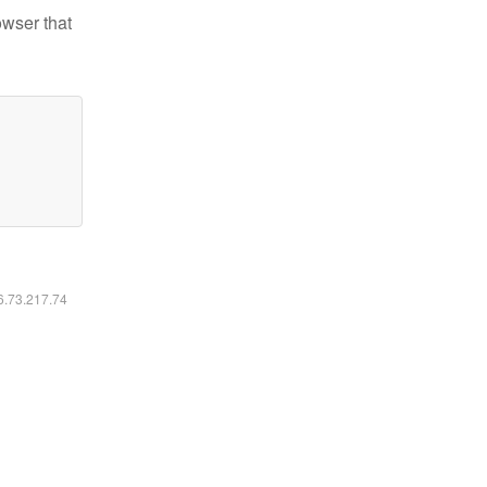
owser that
16.73.217.74