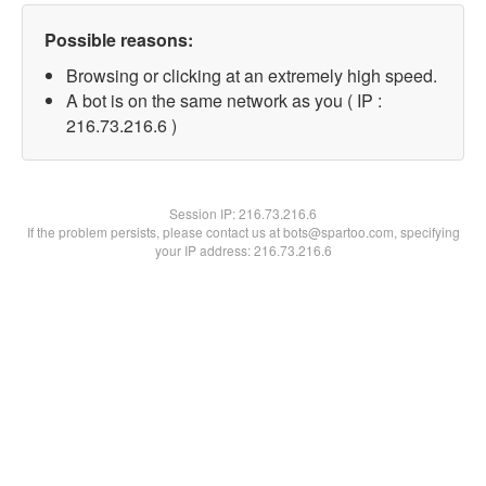
Possible reasons:
Browsing or clicking at an extremely high speed.
A bot is on the same network as you ( IP :
216.73.216.6 )
Session IP:
216.73.216.6
If the problem persists, please contact us at bots@spartoo.com, specifying
your IP address: 216.73.216.6