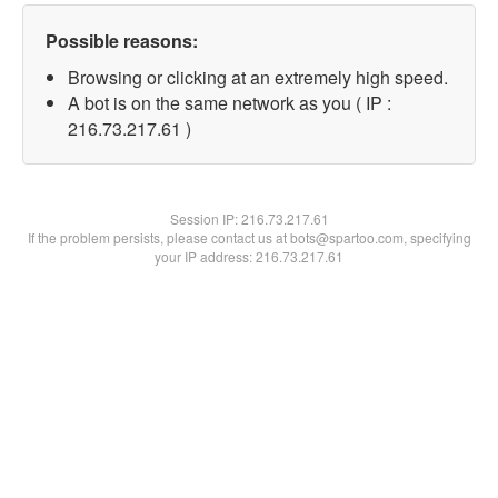
Possible reasons:
Browsing or clicking at an extremely high speed.
A bot is on the same network as you ( IP :
216.73.217.61 )
Session IP:
216.73.217.61
If the problem persists, please contact us at bots@spartoo.com, specifying
your IP address: 216.73.217.61