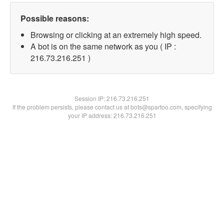
Possible reasons:
Browsing or clicking at an extremely high speed.
A bot is on the same network as you ( IP :
216.73.216.251 )
Session IP:
216.73.216.251
If the problem persists, please contact us at bots@spartoo.com, specifying
your IP address: 216.73.216.251