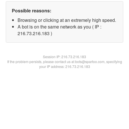
Possible reasons:
Browsing or clicking at an extremely high speed.
A bot is on the same network as you ( IP :
216.73.216.183 )
Session IP:
216.73.216.183
If the problem persists, please contact us at bots@spartoo.com, specifying
your IP address: 216.73.216.183