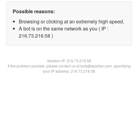
Possible reasons:
Browsing or clicking at an extremely high speed.
A bot is on the same network as you ( IP :
216.73.216.58 )
Session IP:
216.73.216.58
If the problem persists, please contact us at bots@spartoo.com, specifying
your IP address: 216.73.216.58