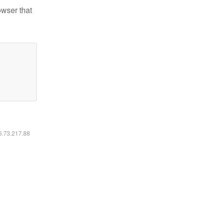
owser that
16.73.217.88