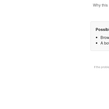
Why this 
Possib
Brow
A bot
If the prob