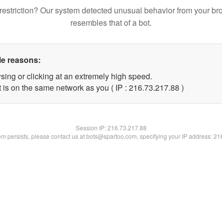
restriction? Our system detected unusual behavior from your br
resembles that of a bot.
le reasons:
sing or clicking at an extremely high speed.
 is on the same network as you ( IP : 216.73.217.88 )
Session IP:
216.73.217.88
lem persists, please contact us at bots@spartoo.com, specifying your IP address: 2