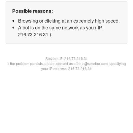
Possible reasons:
Browsing or clicking at an extremely high speed.
A bot is on the same network as you ( IP :
216.73.216.31 )
Session IP:
216.73.216.31
If the problem persists, please contact us at bots@spartoo.com, specifying
your IP address: 216.73.216.31