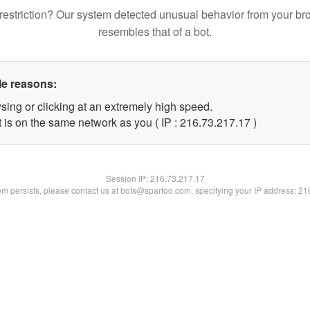
restriction? Our system detected unusual behavior from your br
resembles that of a bot.
le reasons:
sing or clicking at an extremely high speed.
 is on the same network as you ( IP : 216.73.217.17 )
Session IP:
216.73.217.17
lem persists, please contact us at bots@spartoo.com, specifying your IP address: 2