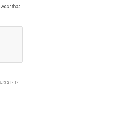
owser that
16.73.217.17