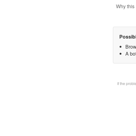
Why this 
Possib
Brow
A bot
If the prob