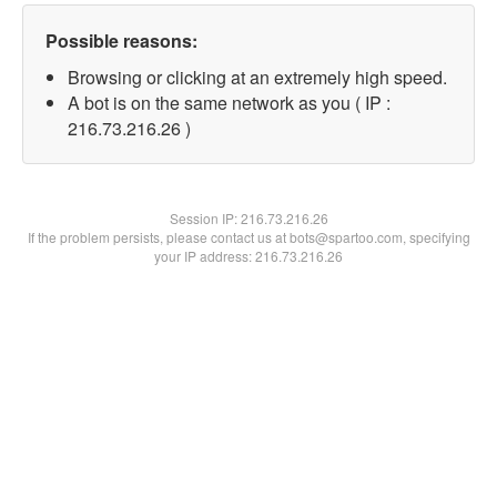
Possible reasons:
Browsing or clicking at an extremely high speed.
A bot is on the same network as you ( IP :
216.73.216.26 )
Session IP:
216.73.216.26
If the problem persists, please contact us at bots@spartoo.com, specifying
your IP address: 216.73.216.26