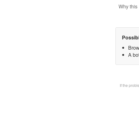
Why this 
Possib
Brow
A bot
If the prob