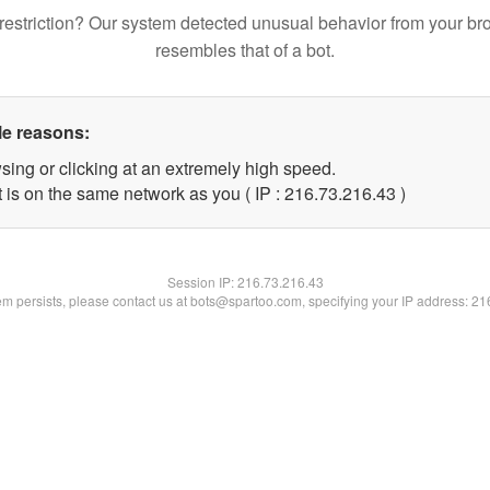
restriction? Our system detected unusual behavior from your br
resembles that of a bot.
le reasons:
sing or clicking at an extremely high speed.
 is on the same network as you ( IP : 216.73.216.43 )
Session IP:
216.73.216.43
lem persists, please contact us at bots@spartoo.com, specifying your IP address: 2