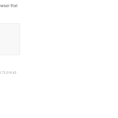
owser that
16.73.216.43