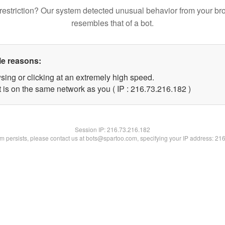
restriction? Our system detected unusual behavior from your br
resembles that of a bot.
le reasons:
sing or clicking at an extremely high speed.
t is on the same network as you ( IP : 216.73.216.182 )
Session IP:
216.73.216.182
lem persists, please contact us at bots@spartoo.com, specifying your IP address: 21