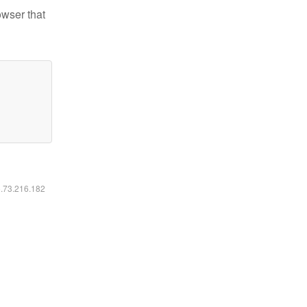
owser that
6.73.216.182