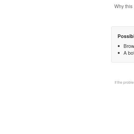
Why this 
Possib
Brow
A bo
If the prob