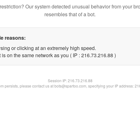
restriction? Our system detected unusual behavior from your br
resembles that of a bot.
le reasons:
sing or clicking at an extremely high speed.
 is on the same network as you ( IP : 216.73.216.88 )
Session IP:
216.73.216.88
lem persists, please contact us at bots@spartoo.com, specifying your IP address: 2