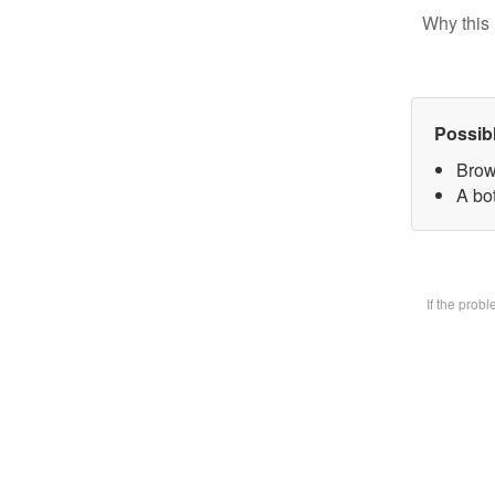
Why this 
Possib
Brow
A bot
If the prob