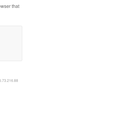
owser that
16.73.216.88