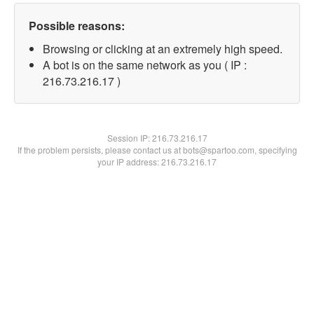
Possible reasons:
Browsing or clicking at an extremely high speed.
A bot is on the same network as you ( IP :
216.73.216.17 )
Session IP:
216.73.216.17
If the problem persists, please contact us at bots@spartoo.com, specifying
your IP address: 216.73.216.17