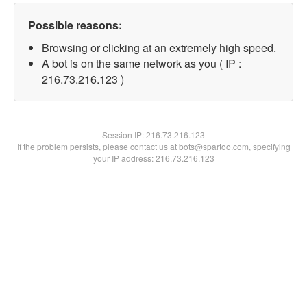
Possible reasons:
Browsing or clicking at an extremely high speed.
A bot is on the same network as you ( IP :
216.73.216.123 )
Session IP:
216.73.216.123
If the problem persists, please contact us at bots@spartoo.com, specifying
your IP address: 216.73.216.123