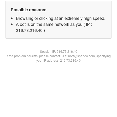
Possible reasons:
Browsing or clicking at an extremely high speed.
A bot is on the same network as you ( IP :
216.73.216.40 )
Session IP:
216.73.216.40
If the problem persists, please contact us at bots@spartoo.com, specifying
your IP address: 216.73.216.40