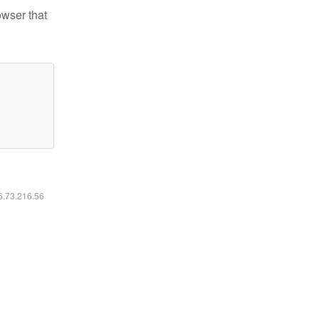
owser that
16.73.216.56