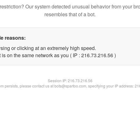
restriction? Our system detected unusual behavior from your br
resembles that of a bot.
le reasons:
sing or clicking at an extremely high speed.
 is on the same network as you ( IP : 216.73.216.56 )
Session IP:
216.73.216.56
lem persists, please contact us at bots@spartoo.com, specifying your IP address: 2