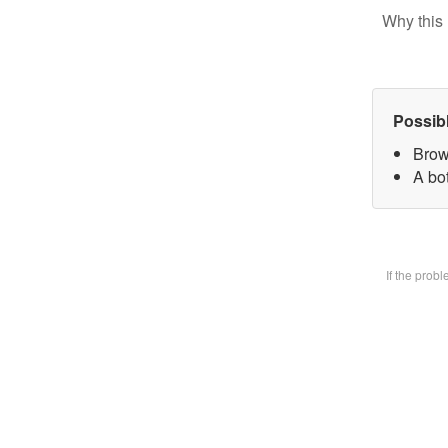
Why this 
Possib
Brow
A bot
If the prob