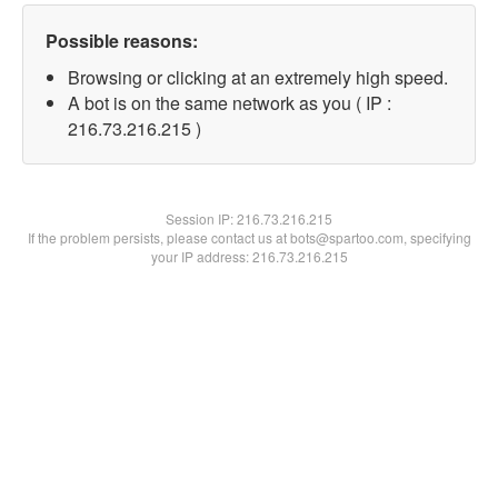
Possible reasons:
Browsing or clicking at an extremely high speed.
A bot is on the same network as you ( IP :
216.73.216.215 )
Session IP:
216.73.216.215
If the problem persists, please contact us at bots@spartoo.com, specifying
your IP address: 216.73.216.215