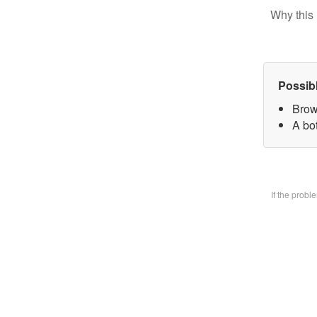
Why this 
Possib
Brow
A bo
If the prob