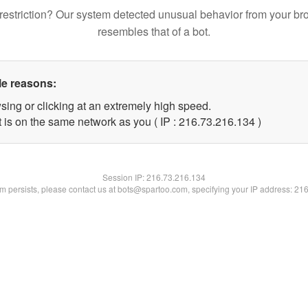
restriction? Our system detected unusual behavior from your br
resembles that of a bot.
le reasons:
sing or clicking at an extremely high speed.
t is on the same network as you ( IP : 216.73.216.134 )
Session IP:
216.73.216.134
lem persists, please contact us at bots@spartoo.com, specifying your IP address: 21