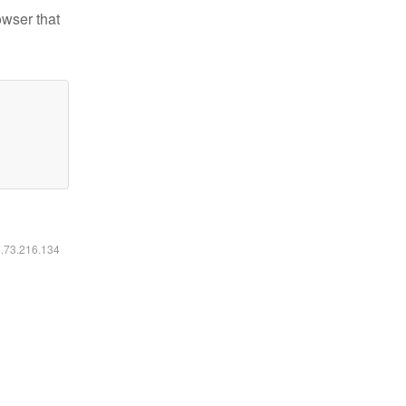
owser that
6.73.216.134