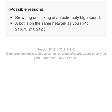
Possible reasons:
Browsing or clicking at an extremely high speed.
A bot is on the same network as you ( IP :
216.73.216.212 )
Session IP:
216.73.216.212
If the problem persists, please contact us at bots@spartoo.com, specifying
your IP address: 216.73.216.212