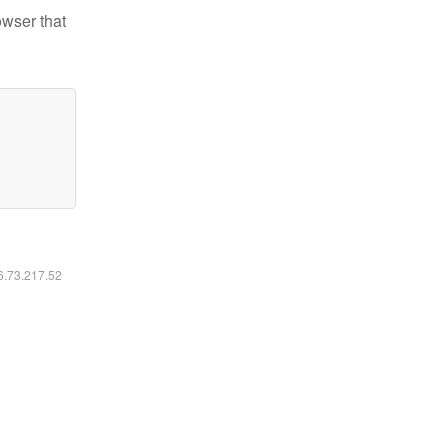
owser that
16.73.217.52