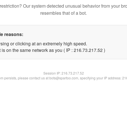
restriction? Our system detected unusual behavior from your br
resembles that of a bot.
le reasons:
sing or clicking at an extremely high speed.
 is on the same network as you ( IP : 216.73.217.52 )
Session IP:
216.73.217.52
lem persists, please contact us at bots@spartoo.com, specifying your IP address: 2