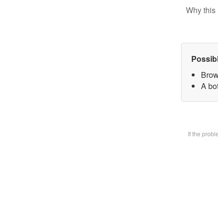
Why this 
Possib
Brow
A bot
If the prob