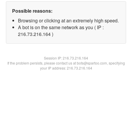
Possible reasons:
Browsing or clicking at an extremely high speed.
A bot is on the same network as you ( IP :
216.73.216.164 )
Session IP:
216.73.216.164
If the problem persists, please contact us at bots@spartoo.com, specifying
your IP address: 216.73.216.164