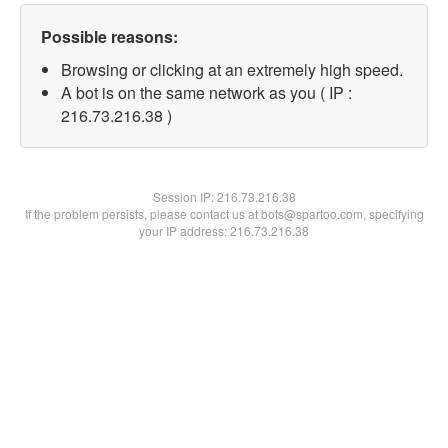
Possible reasons:
Browsing or clicking at an extremely high speed.
A bot is on the same network as you ( IP :
216.73.216.38 )
Session IP:
216.73.216.38
If the problem persists, please contact us at bots@spartoo.com, specifying
your IP address: 216.73.216.38