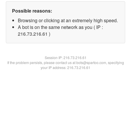
Possible reasons:
Browsing or clicking at an extremely high speed.
A bot is on the same network as you ( IP :
216.73.216.61 )
Session IP:
216.73.216.61
If the problem persists, please contact us at bots@spartoo.com, specifying
your IP address: 216.73.216.61