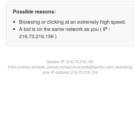
Possible reasons:
Browsing or clicking at an extremely high speed.
A bot is on the same network as you ( IP :
216.73.216.156 )
Session IP:
216.73.216.156
If the problem persists, please contact us at bots@spartoo.com, specifying
your IP address: 216.73.216.156