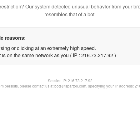
restriction? Our system detected unusual behavior from your br
resembles that of a bot.
le reasons:
sing or clicking at an extremely high speed.
 is on the same network as you ( IP : 216.73.217.92 )
Session IP:
216.73.217.92
lem persists, please contact us at bots@spartoo.com, specifying your IP address: 2