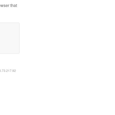
owser that
16.73.217.92