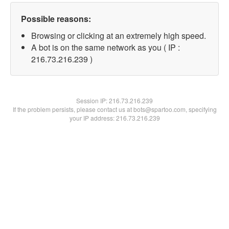
Possible reasons:
Browsing or clicking at an extremely high speed.
A bot is on the same network as you ( IP :
216.73.216.239 )
Session IP:
216.73.216.239
If the problem persists, please contact us at bots@spartoo.com, specifying
your IP address: 216.73.216.239