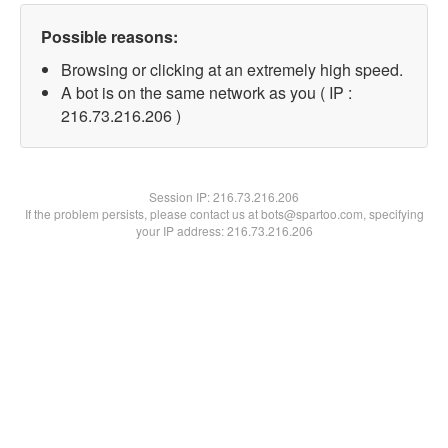
Possible reasons:
Browsing or clicking at an extremely high speed.
A bot is on the same network as you ( IP :
216.73.216.206 )
Session IP:
216.73.216.206
If the problem persists, please contact us at bots@spartoo.com, specifying
your IP address: 216.73.216.206