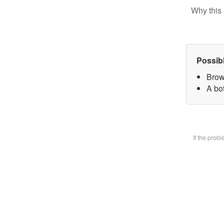
Why this 
Possib
Brow
A bot
If the prob