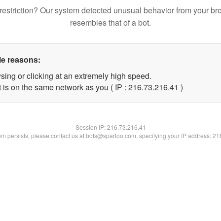
restriction? Our system detected unusual behavior from your br
resembles that of a bot.
le reasons:
sing or clicking at an extremely high speed.
 is on the same network as you ( IP : 216.73.216.41 )
Session IP:
216.73.216.41
lem persists, please contact us at bots@spartoo.com, specifying your IP address: 2