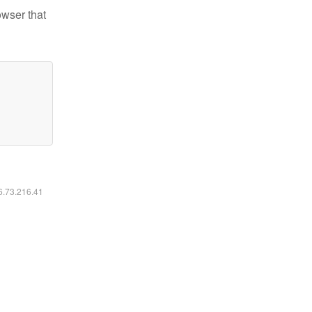
owser that
16.73.216.41