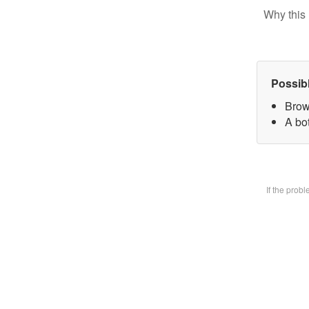
Why this 
Possib
Brow
A bot
If the prob