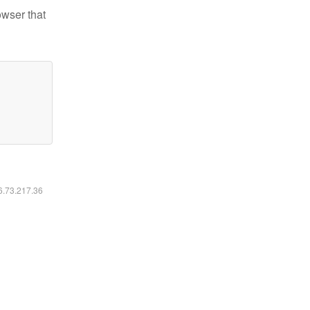
owser that
16.73.217.36