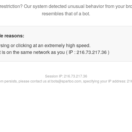
restriction? Our system detected unusual behavior from your br
resembles that of a bot.
le reasons:
sing or clicking at an extremely high speed.
 is on the same network as you ( IP : 216.73.217.36 )
Session IP:
216.73.217.36
lem persists, please contact us at bots@spartoo.com, specifying your IP address: 2