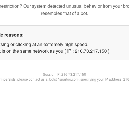
restriction? Our system detected unusual behavior from your br
resembles that of a bot.
le reasons:
sing or clicking at an extremely high speed.
t is on the same network as you ( IP : 216.73.217.150 )
Session IP:
216.73.217.150
lem persists, please contact us at bots@spartoo.com, specifying your IP address: 21