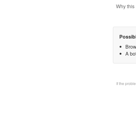
Why this 
Possib
Brow
A bo
If the prob