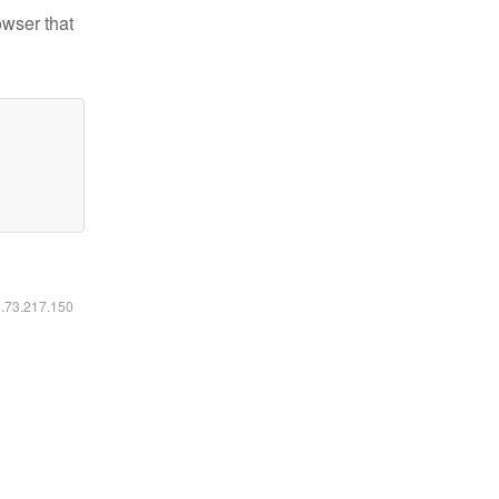
owser that
6.73.217.150