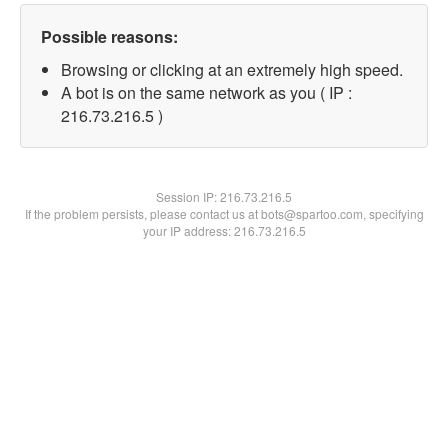
Possible reasons:
Browsing or clicking at an extremely high speed.
A bot is on the same network as you ( IP :
216.73.216.5 )
Session IP:
216.73.216.5
If the problem persists, please contact us at bots@spartoo.com, specifying
your IP address: 216.73.216.5