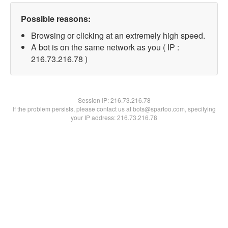
Possible reasons:
Browsing or clicking at an extremely high speed.
A bot is on the same network as you ( IP :
216.73.216.78 )
Session IP:
216.73.216.78
If the problem persists, please contact us at bots@spartoo.com, specifying
your IP address: 216.73.216.78