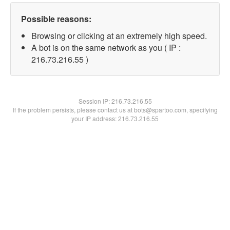
Possible reasons:
Browsing or clicking at an extremely high speed.
A bot is on the same network as you ( IP :
216.73.216.55 )
Session IP:
216.73.216.55
If the problem persists, please contact us at bots@spartoo.com, specifying
your IP address: 216.73.216.55