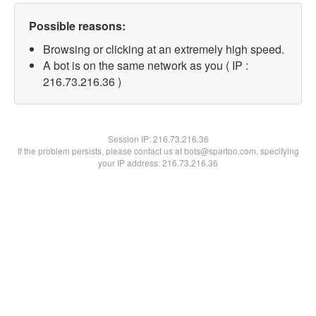
Possible reasons:
Browsing or clicking at an extremely high speed.
A bot is on the same network as you ( IP :
216.73.216.36 )
Session IP:
216.73.216.36
If the problem persists, please contact us at bots@spartoo.com, specifying
your IP address: 216.73.216.36