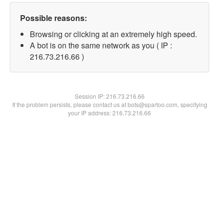
Possible reasons:
Browsing or clicking at an extremely high speed.
A bot is on the same network as you ( IP :
216.73.216.66 )
Session IP:
216.73.216.66
If the problem persists, please contact us at bots@spartoo.com, specifying
your IP address: 216.73.216.66