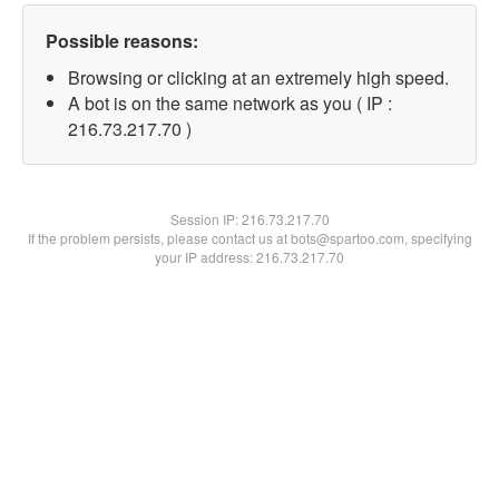
Possible reasons:
Browsing or clicking at an extremely high speed.
A bot is on the same network as you ( IP :
216.73.217.70 )
Session IP:
216.73.217.70
If the problem persists, please contact us at bots@spartoo.com, specifying
your IP address: 216.73.217.70