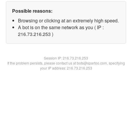
Possible reasons:
Browsing or clicking at an extremely high speed.
A bot is on the same network as you ( IP :
216.73.216.253 )
Session IP:
216.73.216.253
If the problem persists, please contact us at bots@spartoo.com, specifying
your IP address: 216.73.216.253