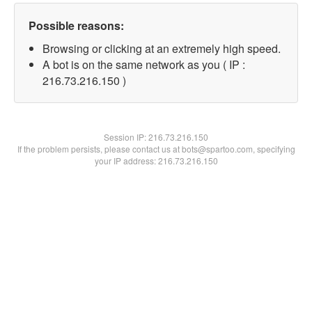
Possible reasons:
Browsing or clicking at an extremely high speed.
A bot is on the same network as you ( IP :
216.73.216.150 )
Session IP:
216.73.216.150
If the problem persists, please contact us at bots@spartoo.com, specifying
your IP address: 216.73.216.150