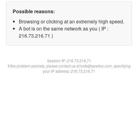
Possible reasons:
Browsing or clicking at an extremely high speed.
A bot is on the same network as you ( IP :
216.73.216.71 )
Session IP:
216.73.216.71
If the problem persists, please contact us at bots@spartoo.com, specifying
your IP address: 216.73.216.71