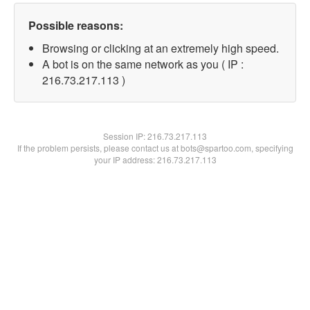
Possible reasons:
Browsing or clicking at an extremely high speed.
A bot is on the same network as you ( IP :
216.73.217.113 )
Session IP:
216.73.217.113
If the problem persists, please contact us at bots@spartoo.com, specifying
your IP address: 216.73.217.113